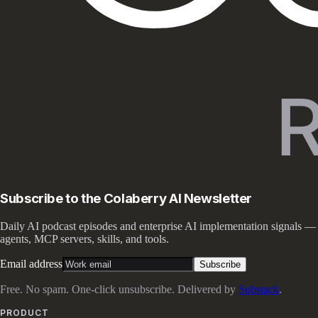
Subscribe to the Colaberry AI Newsletter
Daily AI podcast episodes and enterprise AI implementation signals —
agents, MCP servers, skills, and tools.
Email address
Subscribe
Free. No spam. One-click unsubscribe. Delivered by
Substack
.
PRODUCT