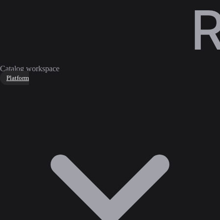
Catalog workspace
Platform