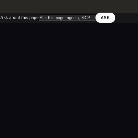
Ask about this page
ASK