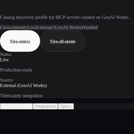
Catalog discovery profile for MCP servers curated on GenAI Works.
Cross-industry
Live
External (GenAI Works)
Verified
View source
View all agents
Status
Live
Production-ready
Source
External (GenAI Works)
Third-party integration
About the Agent
Integrations
Specs