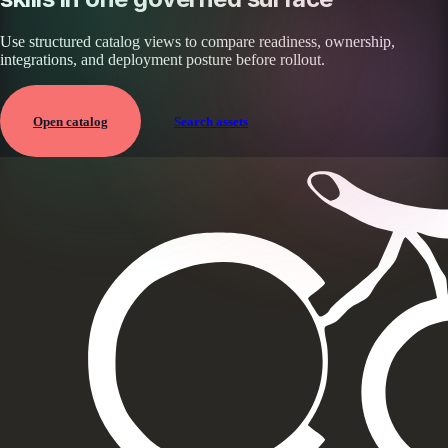
Use structured catalog views to compare readiness, ownership,
integrations, and deployment posture before rollout.
Open catalog
Search assets