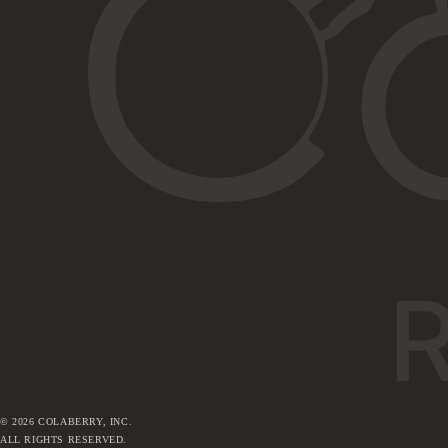
©
2026
COLABERRY, INC.
ALL RIGHTS RESERVED.