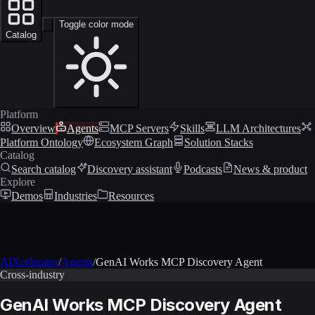
Toggle color mode
Catalog
Platform
Overview
Agents
MCP Servers
Skills
LLM Architectures
Platform Ontology
Ecosystem Graph
Solution Stacks
Catalog
Search catalog
Discovery assistant
Podcasts
News & product
Explore
Demos
Industries
Resources
AIXcelerator
/
Agents
/
GenAI Works MCP Discovery Agent
Cross-industry
GenAI Works MCP Discovery Agent