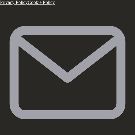
Privacy Policy
Cookie Policy