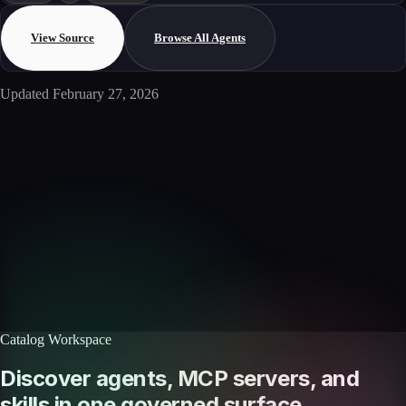
View Source
Browse All Agents
Updated
February 27, 2026
Enterprise AI
Ready to deploy this agent?
Schedule a walkthrough with our team to see how this agent integrates
with your workflows.
Book a demo
Browse agents
Catalog Workspace
Discover agents, MCP servers, and
skills in one governed surface