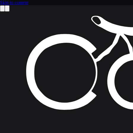
Skip to content