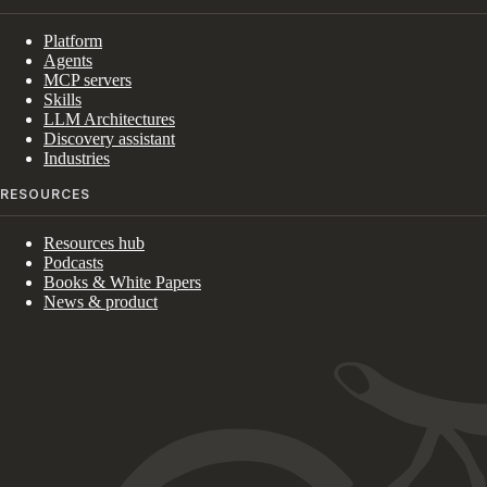
Platform
Agents
MCP servers
Skills
LLM Architectures
Discovery assistant
Industries
RESOURCES
Resources hub
Podcasts
Books & White Papers
News & product