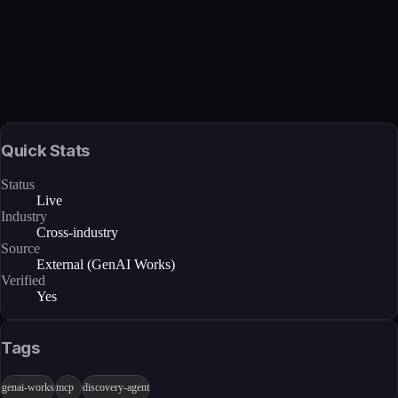
Verified
Feb 27, 2026 · External
View →
Quick Stats
Status
Live
Industry
Cross-industry
Source
External (GenAI Works)
Verified
Yes
Tags
genai-works
mcp
discovery-agent