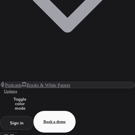
Podcasts
Books & White Papers
Updates
Toggle
color
mode
Book a demo
Sign in