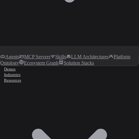
Agents
MCP Servers
Skills
LLM Architectures
Platform
Ontology
Ecosystem Graph
Solution Stacks
Demos
Industries
Resources